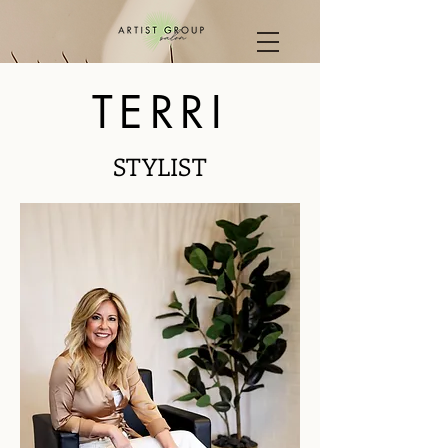
TERRI
STYLIST