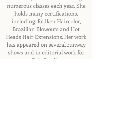
numerous classes each year. She
holds many certifications,
including: Redken Haircolor,
Brazilian Blowouts and Hot
Heads Hair Extensions. Her work
has appeared on several runway
shows and in editorial work for
Zula Studio.
4701 Hwy 17 Unit 103,
Fleming Island