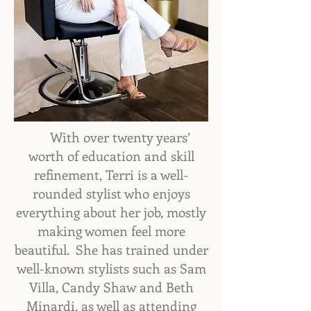
With over twenty years’
worth of education and skill
refinement, ​Terri is a well-
rounded stylist who enjoys
everything about her job, mostly
making women feel more
beautiful. She has trained under
well-known stylists such as Sam
Villa, Candy Shaw and Beth
Minardi, as well as attending