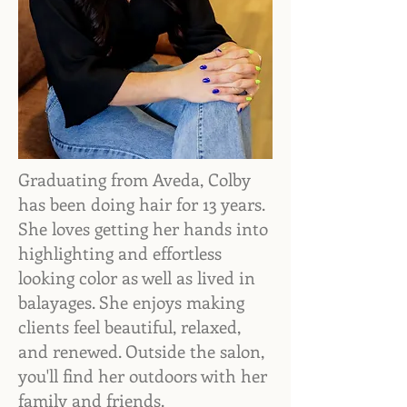
Graduating from Aveda, Colby
has been doing hair for 13 years.
She loves getting her hands into
highlighting and effortless
looking color as well as lived in
balayages. She enjoys making
clients feel beautiful, relaxed,
and renewed. Outside the salon,
you'll find her outdoors with her
family and friends.