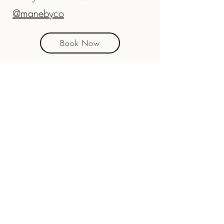
@manebyco
Book Now
4701 Hwy 17 Unit 103,
Fleming Island
(904) 215-0996
Open Tues - Sat
Walk-ins Welcome