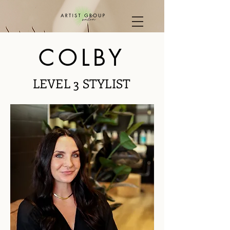
COLBY
LEVEL 3 STYLIST